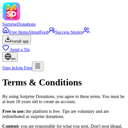
Surprise
Donations
Free Items
About
Feed
Success Stories
Install app
Send a Tip
en
Sign In
Join Free
Terms & Conditions
By using Surprise Donations, you agree to these terms. You must be
at least 18 years old to create an account.
Free to use:
the platform is free. Tips are voluntary and are
redistributed as surprise donations.
Content:
you are responsible for what you post. Don't post illegal,