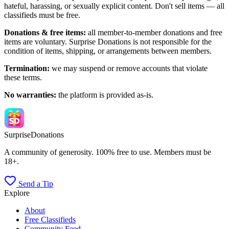
hateful, harassing, or sexually explicit content. Don't sell items — all
classifieds must be free.
Donations & free items:
all member-to-member donations and free
items are voluntary. Surprise Donations is not responsible for the
condition of items, shipping, or arrangements between members.
Termination:
we may suspend or remove accounts that violate
these terms.
No warranties:
the platform is provided as-is.
Surprise
Donations
A community of generosity. 100% free to use. Members must be
18+.
Send a Tip
Explore
About
Free Classifieds
Community Feed